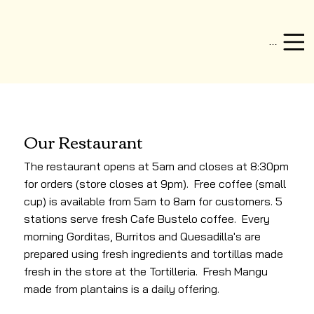
Menu
Our Restaurant
The restaurant opens at 5am and closes at 8:30pm
for orders (store closes at 9pm). Free coffee (small
cup) is available from 5am to 8am for customers. 5
stations serve fresh Cafe Bustelo coffee. Every
morning Gorditas, Burritos and Quesadilla's are
prepared using fresh ingredients and tortillas made
fresh in the store at the Tortilleria. Fresh Mangu
made from plantains is a daily offering.