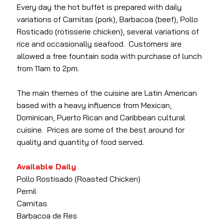
Every day the hot buffet is prepared with daily
variations of Carnitas (pork), Barbacoa (beef), Pollo
Rosticado (rotisserie chicken), several variations of
rice and occasionally seafood. Customers are
allowed a free fountain soda with purchase of lunch
from 11am to 2pm.
The main themes of the cuisine are Latin American
based with a heavy influence from Mexican,
Dominican, Puerto Rican and Caribbean cultural
cuisine. Prices are some of the best around for
quality and quantity of food served.
Available Daily
Pollo Rostisado (Roasted Chicken)
Pernil
Carnitas
Barbacoa de Res