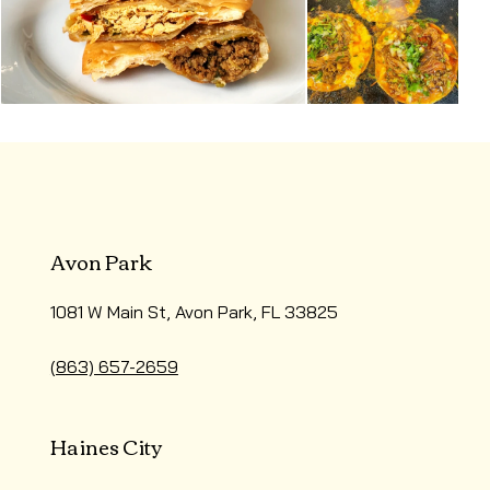
Avon Park
1081 W Main St, Avon Park, FL 33825
(863) 657-2659
Haines City