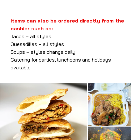
Items can also be ordered directly from the
cashier such as:
Tacos – all styles
Quesadillas – all styles
Soups – styles change daily
Catering for parties, luncheons and holidays
available