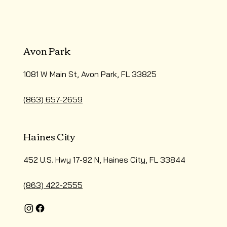
Avon Park
1081 W Main St, Avon Park, FL 33825
(863) 657-2659
Haines City
452 U.S. Hwy 17-92 N, Haines City, FL 33844
(863) 422-2555