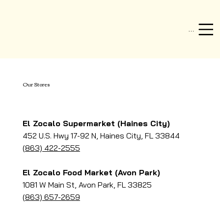
Menu
Our Stores
El Zocalo Supermarket (Haines City)
452 U.S. Hwy 17-92 N, Haines City, FL 33844
(863) 422-2555
El Zocalo Food Market (Avon Park)
1081 W Main St, Avon Park, FL 33825
(863) 657-2659